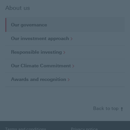
About us
Our governance
C
u
Our investment
approach
r
r
Responsible
investing
e
n
Our Climate
Commitment
t
p
Awards and
recognition
a
g
e
Back to top
Terms and conditions
Privacy notice