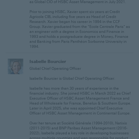
as Global CIO of HSBC Asset Management in July 2021.
Prior to joining HSBC, Xavier spent six years at Credit
Agricole CIB, including five years as Head of Credit
Research. Xavier began his career in 1994 in the CCF
Group. Xavier graduated from the "Ecole Centrale Paris" as
an engineer with a degree in Economics and Finance in
1993 and holds a postgraduate degree in Money, Finance
and Banking from Paris Panthéon Sorbonne University in
1994.
Isabelle Bourcier
Global Chief Operating Officer
Isabelle Bourcier is Global Chief Operating Officer.
Isabelle has more than 30 years of experience in the
financial industry. She joined HSBC in March 2022 as Chief
Executive Officer of HSBC Asset Management France and
Head of Wholesale for France, Benelux & Southern Europe.
Later in April 2025, she was appointed Chief Executive
Officer of HSBC Asset Management in Continental Europe.
Over her tenure at Société Générale (1994-2010), Natixis
(2011-2015) and BNP Paribas Asset Management (2016-
2022), Isabelle played a key role in developing businesses
across multiple countries and was responsible for product