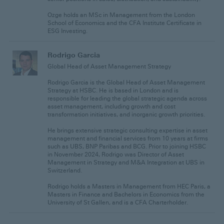
Ozge holds an MSc in Management from the London
School of Economics and the CFA Institute Certificate in
ESG Investing.
Rodrigo Garcia
Global Head of Asset Management Strategy
Rodrigo Garcia is the Global Head of Asset Management
Strategy at HSBC. He is based in London and is
responsible for leading the global strategic agenda across
asset management, including growth and cost
transformation initiatives, and inorganic growth priorities.
He brings extensive strategic consulting expertise in asset
management and financial services from 10 years at firms
such as UBS, BNP Paribas and BCG. Prior to joining HSBC
in November 2024, Rodrigo was Director of Asset
Management in Strategy and M&A Integration at UBS in
Switzerland.
Rodrigo holds a Masters in Management from HEC Paris, a
Masters in Finance and Bachelors in Economics from the
University of St Gallen, and is a CFA Charterholder.