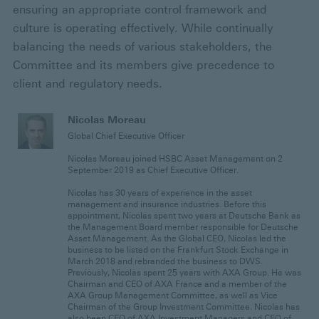
ensuring an appropriate control framework and
culture is operating effectively. While continually
balancing the needs of various stakeholders, the
Committee and its members give precedence to
client and regulatory needs.
Nicolas Moreau
Global Chief Executive Officer
Nicolas Moreau joined HSBC Asset Management on 2
September 2019 as Chief Executive Officer.
Nicolas has 30 years of experience in the asset
management and insurance industries. Before this
appointment, Nicolas spent two years at Deutsche Bank as
the Management Board member responsible for Deutsche
Asset Management. As the Global CEO, Nicolas led the
business to be listed on the Frankfurt Stock Exchange in
March 2018 and rebranded the business to DWS.
Previously, Nicolas spent 25 years with AXA Group. He was
Chairman and CEO of AXA France and a member of the
AXA Group Management Committee, as well as Vice
Chairman of the Group Investment Committee. Nicolas has
also been CEO of AXA Investment Managers and CEO of