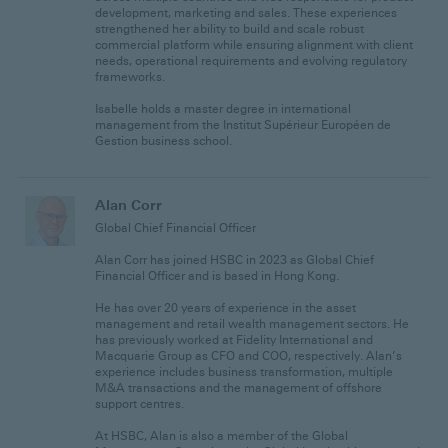
development, marketing and sales. These experiences
strengthened her ability to build and scale robust
commercial platform while ensuring alignment with client
needs, operational requirements and evolving regulatory
frameworks.
Isabelle holds a master degree in international
management from the Institut Supérieur Européen de
Gestion business school.
Alan Corr
Global Chief Financial Officer
Alan Corr has joined HSBC in 2023 as Global Chief
Financial Officer and is based in Hong Kong.
He has over 20 years of experience in the asset
management and retail wealth management sectors. He
has previously worked at Fidelity International and
Macquarie Group as CFO and COO, respectively. Alan’s
experience includes business transformation, multiple
M&A transactions and the management of offshore
support centres.
At HSBC, Alan is also a member of the Global