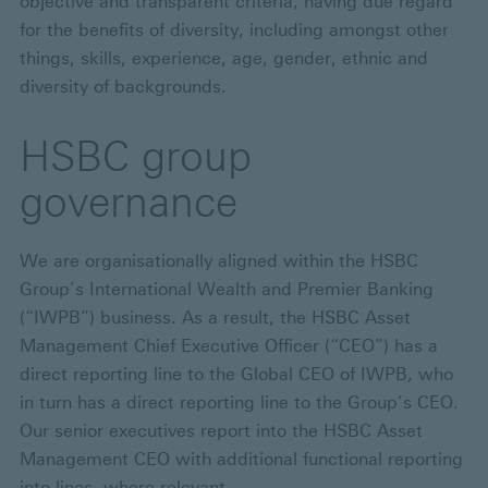
objective and transparent criteria, having due regard
for the benefits of diversity, including amongst other
things, skills, experience, age, gender, ethnic and
diversity of backgrounds.
HSBC group
governance
We are organisationally aligned within the HSBC
Group’s International Wealth and Premier Banking
(“IWPB”) business. As a result, the HSBC Asset
Management Chief Executive Officer (“CEO”) has a
direct reporting line to the Global CEO of IWPB, who
in turn has a direct reporting line to the Group’s CEO.
Our senior executives report into the HSBC Asset
Management CEO with additional functional reporting
into lines, where relevant.