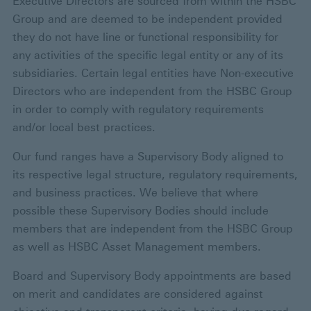
Executive Directors are sourced from within the HSBC
Group and are deemed to be independent provided
they do not have line or functional responsibility for
any activities of the specific legal entity or any of its
subsidiaries. Certain legal entities have Non-executive
Directors who are independent from the HSBC Group
in order to comply with regulatory requirements
and/or local best practices.
Our fund ranges have a Supervisory Body aligned to
its respective legal structure, regulatory requirements,
and business practices. We believe that where
possible these Supervisory Bodies should include
members that are independent from the HSBC Group
as well as HSBC Asset Management members.
Board and Supervisory Body appointments are based
on merit and candidates are considered against