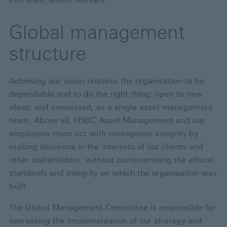
Global management
structure
Achieving our vision requires the organisation to be
dependable and to do the right thing; open to new
ideas; and connected, as a single asset management
team. Above all, HSBC Asset Management and our
employees must act with courageous integrity by
making decisions in the interests of our clients and
other stakeholders, without compromising the ethical
standards and integrity on which the organisation was
built.
The Global Management Committee is responsible for
overseeing the implementation of our strategy and