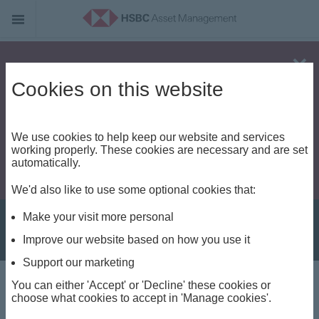
Alert - Fraud risk
Cookies on this website
We use cookies to help keep our website and services
working properly. These cookies are necessary and are set
automatically.
We'd also like to use some optional cookies that:
Make your visit more personal
Improve our website based on how you use it
Support our marketing
You can either 'Accept' or 'Decline' these cookies or
About us
choose what cookies to accept in 'Manage cookies'.