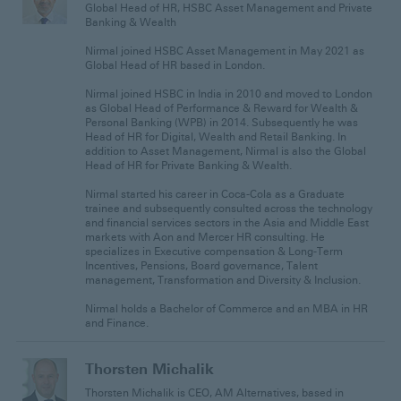
Global Head of HR, HSBC Asset Management and Private
Banking & Wealth
Nirmal joined HSBC Asset Management in May 2021 as
Global Head of HR based in London.
Nirmal joined HSBC in India in 2010 and moved to London
as Global Head of Performance & Reward for Wealth &
Personal Banking (WPB) in 2014. Subsequently he was
Head of HR for Digital, Wealth and Retail Banking. In
addition to Asset Management, Nirmal is also the Global
Head of HR for Private Banking & Wealth.
Nirmal started his career in Coca-Cola as a Graduate
trainee and subsequently consulted across the technology
and financial services sectors in the Asia and Middle East
markets with Aon and Mercer HR consulting. He
specializes in Executive compensation & Long-Term
Incentives, Pensions, Board governance, Talent
management, Transformation and Diversity & Inclusion.
Nirmal holds a Bachelor of Commerce and an MBA in HR
and Finance.
Thorsten Michalik
Thorsten Michalik is CEO, AM Alternatives, based in