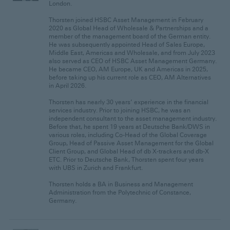
London.
Thorsten joined HSBC Asset Management in February
2020 as Global Head of Wholesale & Partnerships and a
member of the management board of the German entity.
He was subsequently appointed Head of Sales Europe,
Middle East, Americas and Wholesale, and from July 2023
also served as CEO of HSBC Asset Management Germany.
He became CEO, AM Europe, UK and Americas in 2025,
before taking up his current role as CEO, AM Alternatives
in April 2026.
Thorsten has nearly 30 years’ experience in the financial
services industry. Prior to joining HSBC, he was an
independent consultant to the asset management industry.
Before that, he spent 19 years at Deutsche Bank/DWS in
various roles, including Co-Head of the Global Coverage
Group, Head of Passive Asset Management for the Global
Client Group, and Global Head of db X-trackers and db-X
ETC. Prior to Deutsche Bank, Thorsten spent four years
with UBS in Zurich and Frankfurt.
Thorsten holds a BA in Business and Management
Administration from the Polytechnic of Constance,
Germany.