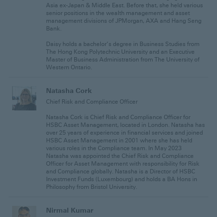
Asia ex-Japan & Middle East. Before that, she held various
senior positions in the wealth management and asset
management divisions of JPMorgan, AXA and Hang Seng
Bank.
Daisy holds a bachelor’s degree in Business Studies from
The Hong Kong Polytechnic University and an Executive
Master of Business Administration from The University of
Western Ontario.
Natasha Cork
Chief Risk and Compliance Officer
Natasha Cork is Chief Risk and Compliance Officer for
HSBC Asset Management, located in London. Natasha has
over 25 years of experience in financial services and joined
HSBC Asset Management in 2001 where she has held
various roles in the Compliance team. In May 2023
Natasha was appointed the Chief Risk and Compliance
Officer for Asset Management with responsibility for Risk
and Compliance globally. Natasha is a Director of HSBC
Investment Funds (Luxembourg) and holds a BA Hons in
Philosophy from Bristol University.
Nirmal Kumar