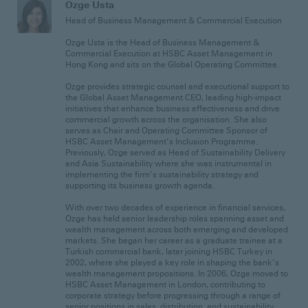
Ozge Usta
Head of Business Management & Commercial Execution
Ozge Usta is the Head of Business Management &
Commercial Execution at HSBC Asset Management in
Hong Kong and sits on the Global Operating Committee.
Ozge provides strategic counsel and executional support to
the Global Asset Management CEO, leading high-impact
initiatives that enhance business effectiveness and drive
commercial growth across the organisation. She also
serves as Chair and Operating Committee Sponsor of
HSBC Asset Management’s Inclusion Programme.
Previously, Ozge served as Head of Sustainability Delivery
and Asia Sustainability where she was instrumental in
implementing the firm’s sustainability strategy and
supporting its business growth agenda.
With over two decades of experience in financial services,
Ozge has held senior leadership roles spanning asset and
wealth management across both emerging and developed
markets. She began her career as a graduate trainee at a
Turkish commercial bank, later joining HSBC Turkey in
2002, where she played a key role in shaping the bank’s
wealth management propositions. In 2006, Ozge moved to
HSBC Asset Management in London, contributing to
corporate strategy before progressing through a range of
senior positions in sales, distribution, and sustainability.