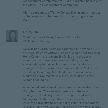
Management Committee, the Global Leadership team and
the Global Risk Management Committee.
Alan is a graduate of Trinity College Dublin and a member
of the Institute of Chartered Accountants England and
Wales.
Daisy Ho
Chief Executive Officer, Asia and Middle East
HSBC Asset Management
Daisy joined HSBC Asset Management in November 2021
as Chief Executive Officer, Asia and Middle East. Based in
Hong Kong, she is responsible for leading the asset
management business across the region, with full
accountability for driving business growth and entity
management across markets in Asia and the Middle East
including Hong Kong, Mainland China, Japan, Taiwan,
Singapore & Southeast Asia, India, Australia and the
Middle East region.
A seasoned professional and veteran in financial services,
Daisy has over 20 years of experience in the asset
management industry. Prior to joining HSBC Asset
Management, she spent 16 years with Fidelity
International assuming a number of senior management
roles including President for China and Managing Director,