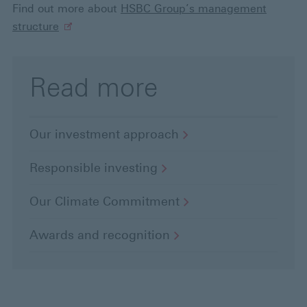
Find out more about
HSBC Group’s management
structure
Read more
Our investment
approach
Responsible
investing
Our Climate
Commitment
Awards and
recognition