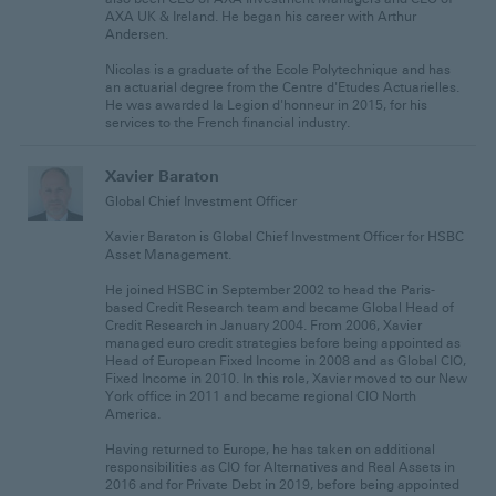
AXA UK & Ireland. He began his career with Arthur
Andersen.
Nicolas is a graduate of the Ecole Polytechnique and has
an actuarial degree from the Centre d'Etudes Actuarielles.
He was awarded la Legion d'honneur in 2015, for his
services to the French financial industry.
Xavier Baraton
Global Chief Investment Officer
Xavier Baraton is Global Chief Investment Officer for HSBC
Asset Management.
He joined HSBC in September 2002 to head the Paris-
based Credit Research team and became Global Head of
Credit Research in January 2004. From 2006, Xavier
managed euro credit strategies before being appointed as
Head of European Fixed Income in 2008 and as Global CIO,
Fixed Income in 2010. In this role, Xavier moved to our New
York office in 2011 and became regional CIO North
America.
Having returned to Europe, he has taken on additional
responsibilities as CIO for Alternatives and Real Assets in
2016 and for Private Debt in 2019, before being appointed